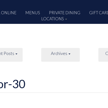
 ONLINE
MENUS
PRIVATE DINING
GIFT CAR
LOCATIONS
nt Posts
Archives
C
or-30