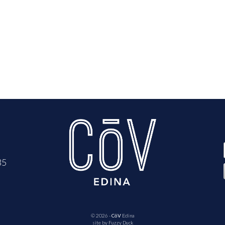
35
© 2026 -
CōV
Edina
site by
Fuzzy Duck