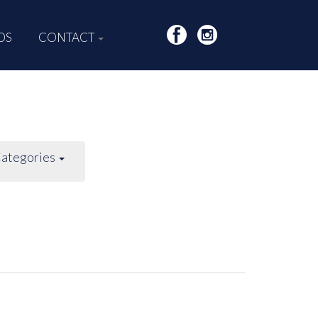
DS
CONTACT
ategories