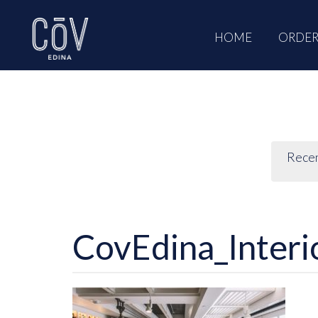
Skip
to
HOME
ORDER
content
Rece
CovEdina_Interi