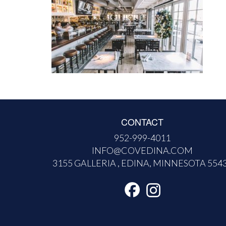
CONTACT
952-999-4011
INFO@COVEDINA.COM
3155 GALLERIA , EDINA, MINNESOTA 554