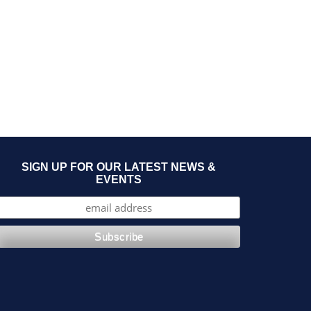
SIGN UP FOR OUR LATEST NEWS &
EVENTS