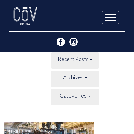
Skip
to
content
Recent Posts
Archives
Categories