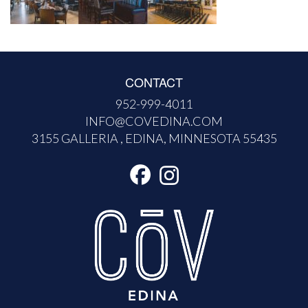
CONTACT
952-999-4011
INFO@COVEDINA.COM
3155 GALLERIA , EDINA, MINNESOTA 55435